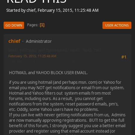
Started by chief, February 15, 2015, 11:25:48 AM
Pages
1
GO DOWN
USER ACTIONS
chief
Administrator
INFO: HOTMAIL and Yahoo Email USERS - READ THIS
February 15, 2015, 11:25:48 AM
#1
Last Edit
: May 05, 2023, 15:00:09 PM by chief
HOTMAIL and YAHOO BLOCK USER EMAIL.
if you are using hotmail (and perhaps msn. com) or Yahoo for
email you may NOT get notifications or email from our system.
Hotmail and Yahoo filters out system emails from most
forums, including ours. As a result, you cannot get
notifications from the system, reset password emails, pm's,
etc. Oddly, some Yahoo users have no problems.
If you can live with never getting notifications from us, Admins
are now manually approving registrations. BUT! to get the full
benefit of this forum, I strongly suggest you use a better email
provider and register using that email account instead (or