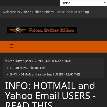
Welcome to
Vulcan Drifter Riders
. Please
log in
or
sign up
.
Vulcan Drifter Riders
INFORMATION and LINKS
►
Forum News, Info and Help
►
INFO: HOTMAIL and Yahoo Email USERS - READ THIS
►
INFO: HOTMAIL and
Yahoo Email USERS -
READ THIS