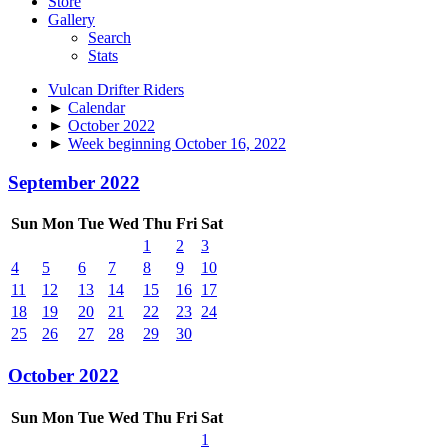
Store
Gallery
Search
Stats
Vulcan Drifter Riders
►
Calendar
►
October 2022
►
Week beginning October 16, 2022
September 2022
Sun
Mon
Tue
Wed
Thu
Fri
Sat
1
2
3
4
5
6
7
8
9
10
11
12
13
14
15
16
17
18
19
20
21
22
23
24
25
26
27
28
29
30
October 2022
Sun
Mon
Tue
Wed
Thu
Fri
Sat
1