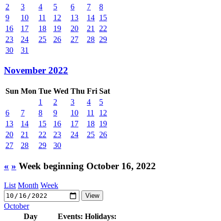
2
3
4
5
6
7
8
9
10
11
12
13
14
15
16
17
18
19
20
21
22
23
24
25
26
27
28
29
30
31
November 2022
Sun
Mon
Tue
Wed
Thu
Fri
Sat
1
2
3
4
5
6
7
8
9
10
11
12
13
14
15
16
17
18
19
20
21
22
23
24
25
26
27
28
29
30
«
»
Week beginning October 16, 2022
List
Month
Week
October
Day
Events:
Holidays: