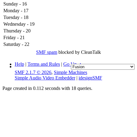
Sunday - 16
Monday - 17
Tuesday - 18
Wednesday - 19
Thursday - 20
Friday - 21
Saturday - 22
SMF spam
blocked by CleanTalk
Help
|
Terms and Rules
|
Go Up ▲
SMF 2.1.7 © 2026
,
Simple Machines
Simple Audio Video Embedder
|
idesignSMF
Page created in 0.112 seconds with 18 queries.