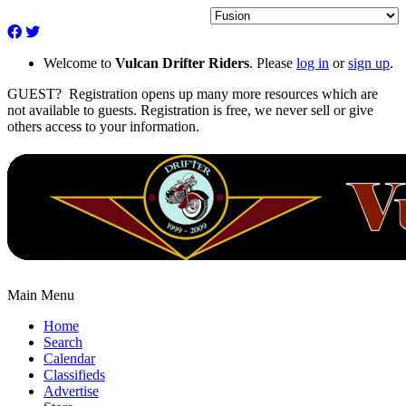
Welcome to
Vulcan Drifter Riders
. Please
log in
or
sign up
.
GUEST? Registration opens up many more resources which are
not available to guests. Registration is free, we never sell or give
others access to your information.
Main Menu
Home
Search
Calendar
Classifieds
Advertise