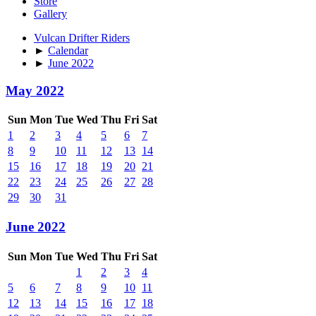
Store
Gallery
Vulcan Drifter Riders
►
Calendar
►
June 2022
May 2022
Sun
Mon
Tue
Wed
Thu
Fri
Sat
1
2
3
4
5
6
7
8
9
10
11
12
13
14
15
16
17
18
19
20
21
22
23
24
25
26
27
28
29
30
31
June 2022
Sun
Mon
Tue
Wed
Thu
Fri
Sat
1
2
3
4
5
6
7
8
9
10
11
12
13
14
15
16
17
18