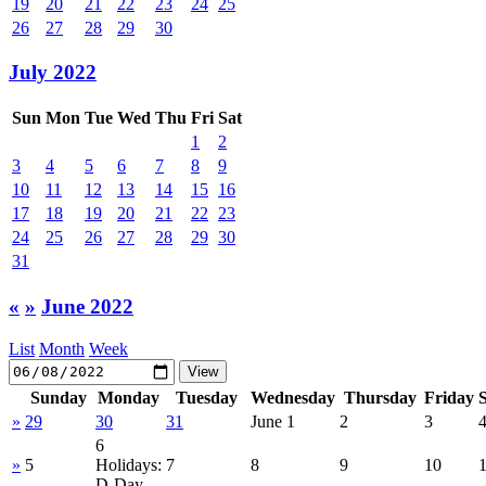
19
20
21
22
23
24
25
26
27
28
29
30
July 2022
Sun
Mon
Tue
Wed
Thu
Fri
Sat
1
2
3
4
5
6
7
8
9
10
11
12
13
14
15
16
17
18
19
20
21
22
23
24
25
26
27
28
29
30
31
«
»
June 2022
List
Month
Week
Sunday
Monday
Tuesday
Wednesday
Thursday
Friday
»
29
30
31
June 1
2
3
6
»
5
Holidays:
7
8
9
10
D-Day