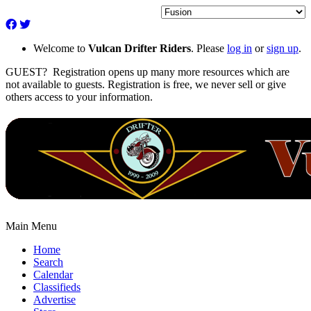
Welcome to
Vulcan Drifter Riders
. Please
log in
or
sign up
.
GUEST? Registration opens up many more resources which are
not available to guests. Registration is free, we never sell or give
others access to your information.
Main Menu
Home
Search
Calendar
Classifieds
Advertise