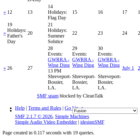
14
»
12
13
Holidays:
15
16
17
Flag Day
19
21
Holidays:
Holidays:
»
20
22
23
24
Father's
Summer
Day
Solstice
28
29
30
Events:
Events:
Events:
GWRRA -
GWRRA -
GWRRA -
Wing Ding
Wing Ding
Wing Ding
»
26
27
July 1
13 PM
Shreveport-
Shreveport-
Shreveport-
Bossier,
Bossier,
Bossier,
LA.
LA.
LA.
SMF spam
blocked by CleanTalk
Help
|
Terms and Rules
|
Go Up ▲
SMF 2.1.7 © 2026
,
Simple Machines
Simple Audio Video Embedder
|
idesignSMF
Page created in 0.117 seconds with 19 queries.