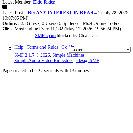
Latest Member:
Eldo Rider
Latest Post:
"
Re: ANY INTEREST IN REAR...
"
(July 28, 2026,
19:07:05 PM)
Online:
323 Guests, 0 Users (6 Spiders) - Most Online Today:
706
- Most Online Ever: 11,282 (May 17, 2026, 19:56:24 PM)
SMF spam
blocked by CleanTalk
Help
|
Terms and Rules
|
Go Up ▲
SMF 2.1.7 © 2026
,
Simple Machines
Simple Audio Video Embedder
|
idesignSMF
Page created in 0.122 seconds with 13 queries.