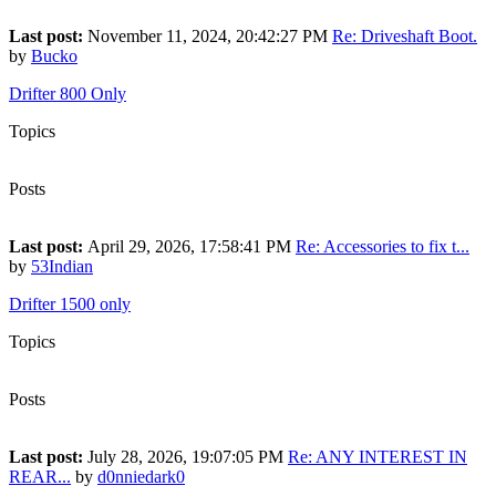
Last post:
November 11, 2024, 20:42:27 PM
Re: Driveshaft Boot.
by
Bucko
Drifter 800 Only
Topics
950
Posts
11,105
Last post:
April 29, 2026, 17:58:41 PM
Re: Accessories to fix t...
by
53Indian
Drifter 1500 only
Topics
1,360
Posts
13,083
Last post:
July 28, 2026, 19:07:05 PM
Re: ANY INTEREST IN
REAR...
by
d0nniedark0