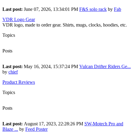
Last post:
June 07, 2026, 13:34:01 PM
F&S solo rack
by
Fab
VDR Logo Gear
VDR logo, made to order gear. Shirts, mugs, clocks, hoodies, etc.
Topics
1
Posts
1
Last post:
May 16, 2024, 15:37:24 PM
Vulcan Drifter Riders Ge...
by
chief
Product Reviews
Topics
69
Posts
112
Last post:
August 17, 2023, 22:28:26 PM
SW-Motech Pro and
Blaze ...
by
Feed Poster