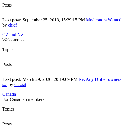
Posts
10
Last post:
September 25, 2018, 15:29:15 PM
Moderators Wanted
by
chief
OZ and NZ
Welcome to
Topics
33
Posts
245
Last post:
March 29, 2026, 20:19:09 PM
Re: Any Drifter owners
s...
by
Gazrat
Canada
For Canadian members
Topics
23
Posts