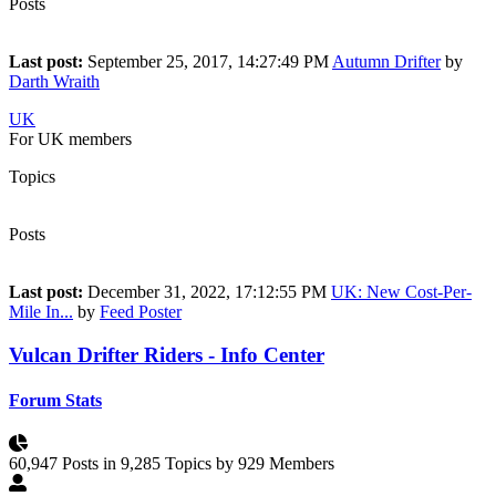
Posts
41
Last post:
September 25, 2017, 14:27:49 PM
Autumn Drifter
by
Darth Wraith
UK
For UK members
Topics
22
Posts
36
Last post:
December 31, 2022, 17:12:55 PM
UK: New Cost-Per-
Mile In...
by
Feed Poster
Vulcan Drifter Riders - Info Center
Forum Stats
60,947 Posts in 9,285 Topics by 929 Members