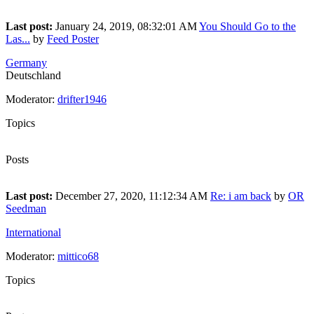
160
Last post:
January 24, 2019, 08:32:01 AM
You Should Go to the
Las...
by
Feed Poster
Germany
Deutschland
Moderator:
drifter1946
Topics
22
Posts
36
Last post:
December 27, 2020, 11:12:34 AM
Re: i am back
by
OR
Seedman
International
Moderator:
mittico68
Topics
20