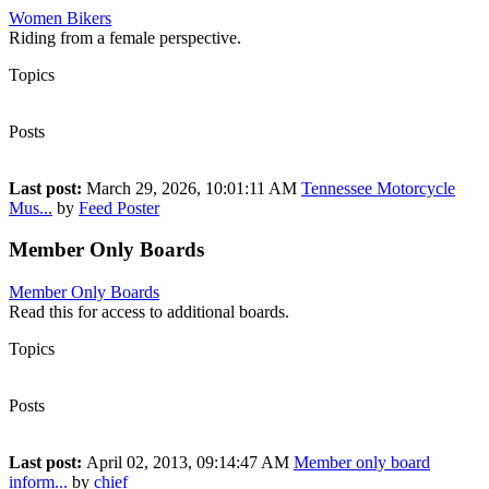
Women Bikers
Riding from a female perspective.
Topics
199
Posts
296
Last post:
March 29, 2026, 10:01:11 AM
Tennessee Motorcycle
Mus...
by
Feed Poster
Member Only Boards
Member Only Boards
Read this for access to additional boards.
Topics
1
Posts
1
Last post:
April 02, 2013, 09:14:47 AM
Member only board
inform...
by
chief