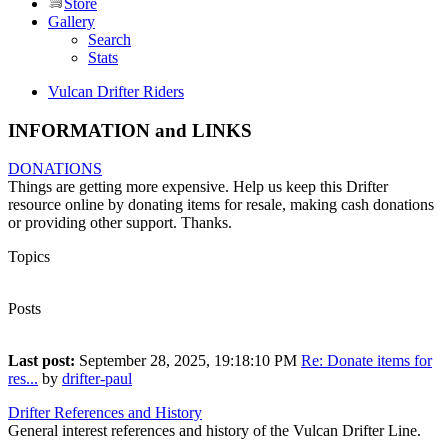
Store
Gallery
Search
Stats
Vulcan Drifter Riders
INFORMATION and LINKS
DONATIONS
Things are getting more expensive. Help us keep this Drifter
resource online by donating items for resale, making cash donations
or providing other support. Thanks.
Topics
4
Posts
13
Last post:
September 28, 2025, 19:18:10 PM
Re: Donate items for
res...
by
drifter-paul
Drifter References and History
General interest references and history of the Vulcan Drifter Line.