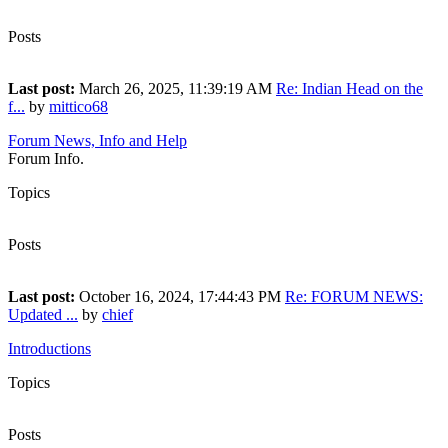
7
Posts
13
Last post:
March 26, 2025, 11:39:19 AM
Re: Indian Head on the
f...
by
mittico68
Forum News, Info and Help
Forum Info.
Topics
27
Posts
55
Last post:
October 16, 2024, 17:44:43 PM
Re: FORUM NEWS:
Updated ...
by
chief
Introductions
Topics
156
Posts