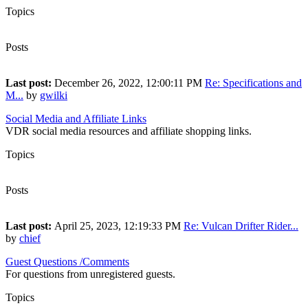
Topics
7
Posts
9
Last post:
December 26, 2022, 12:00:11 PM
Re: Specifications and
M...
by
gwilki
Social Media and Affiliate Links
VDR social media resources and affiliate shopping links.
Topics
6
Posts
15
Last post:
April 25, 2023, 12:19:33 PM
Re: Vulcan Drifter Rider...
by
chief
Guest Questions /Comments
For questions from unregistered guests.
Topics