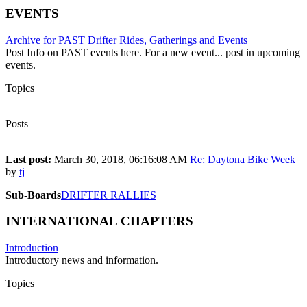
EVENTS
Archive for PAST Drifter Rides, Gatherings and Events
Post Info on PAST events here. For a new event... post in upcoming
events.
Topics
23
Posts
222
Last post:
March 30, 2018, 06:16:08 AM
Re: Daytona Bike Week
by
tj
Sub-Boards
DRIFTER RALLIES
INTERNATIONAL CHAPTERS
Introduction
Introductory news and information.
Topics
3