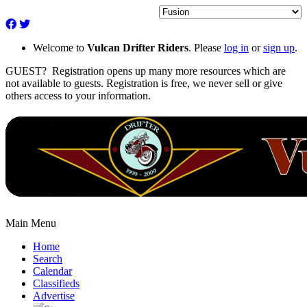
Welcome to
Vulcan Drifter Riders
. Please
log in
or
sign up
.
GUEST? Registration opens up many more resources which are
not available to guests. Registration is free, we never sell or give
others access to your information.
Main Menu
Home
Search
Calendar
Classifieds
Advertise