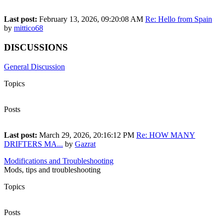
1,480
Last post:
February 13, 2026, 09:20:08 AM
Re: Hello from Spain
by
mittico68
DISCUSSIONS
General Discussion
Topics
1,872
Posts
18,571
Last post:
March 29, 2026, 20:16:12 PM
Re: HOW MANY
DRIFTERS MA...
by
Gazrat
Modifications and Troubleshooting
Mods, tips and troubleshooting
Topics
18
Posts
43