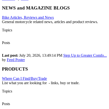
NEWS and MAGAZINE BLOGS
Bike Articles, Reviews and News
General motorcycle related news, articles and product reviews.
Topics
2,204
Posts
3,632
Last post:
July 20, 2026, 13:49:14 PM
Step Up to Greater Comfo...
by
Feed Poster
PRODUCTS
Where Can I Find/Buy/Trade
List what you are looking for - links, buy or trade.
Topics
46
Posts
170