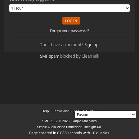
Forgot your password?
Don't have an account?
Sign up
.
SMF spam
blocked by CleanTalk
|
|
Help
Terms and Rules
Go Up ▲
,
SMF 2.1.7 © 2026
Simple Machines
|
Simple Audio Video Embedder
idesignSMF
Page created in 0.088 seconds with 10 queries.