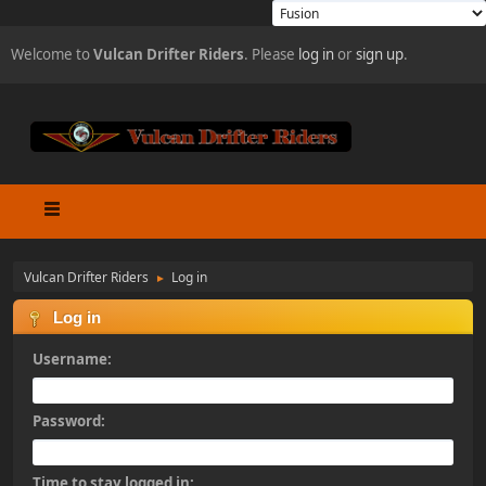
Welcome to
Vulcan Drifter Riders
. Please
log in
or
sign up
.
Vulcan Drifter Riders
Log in
►
Log in
Username:
Password:
Time to stay logged in: