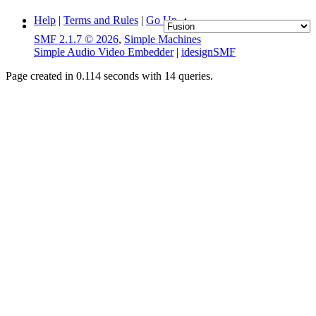
Help
|
Terms and Rules
|
Go Up ▲
SMF 2.1.7 © 2026
,
Simple Machines
Simple Audio Video Embedder
|
idesignSMF
Page created in 0.114 seconds with 14 queries.