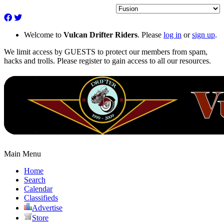
Welcome to
Vulcan Drifter Riders
. Please
log in
or
sign up
.
We limit access by GUESTS to protect our members from spam,
hacks and trolls. Please register to gain access to all our resources.
Main Menu
Home
Search
Calendar
Classifieds
Advertise
Store