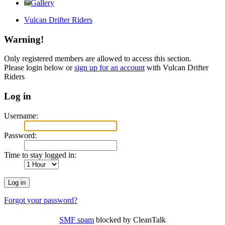
Gallery
Vulcan Drifter Riders
Warning!
Only registered members are allowed to access this section.
Please login below or
sign up for an account
with Vulcan Drifter
Riders
Log in
Username:
Password:
Time to stay logged in:
Forgot your password?
SMF spam
blocked by CleanTalk