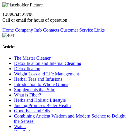
1-888-942-9898
Call or email for hours of operation
Home
Company Info
Contacts
Customer Service
Links
Articles
The Master Cleaner
Detoxification and Internal Cleaning
Detoxification
Weight Loss and Life Management
Herbal Teas and Infusions
Introduction to Whole Grains
Supplements that Slim
What is Fiber?
Herbs and Holistic Lifestyle
Juicing Promises Better Health
Good Fats and Oils
Combining Ancient Wisdom and Modern Science to Delight
the Senses.
Water.