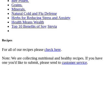
Bee Pollen.
Grains.
Minerals.
Natural Cold and Flu Defense
Herbs for Reducing Stress and Anxiety
Health Means Wealth
Top 10 Benefits of Soy
Stevia
Recipes
For all of our recipes please
check here
.
Note: We are collecting nutritional and healthy recipes. If you have
one you'd like to submit, please send to
customer service
.