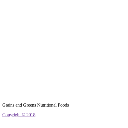
Grains and Greens Nutritional Foods
Copyright © 2018