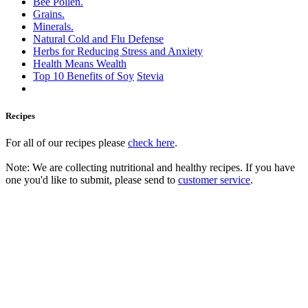
Bee Pollen.
Grains.
Minerals.
Natural Cold and Flu Defense
Herbs for Reducing Stress and Anxiety
Health Means Wealth
Top 10 Benefits of Soy
Stevia
Recipes
For all of our recipes please
check here
.
Note: We are collecting nutritional and healthy recipes. If you have
one you'd like to submit, please send to
customer service
.