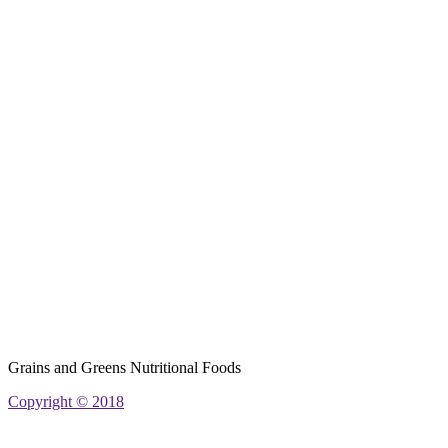
Grains and Greens Nutritional Foods
Copyright © 2018