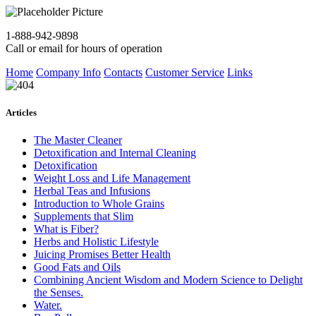
1-888-942-9898
Call or email for hours of operation
Home
Company Info
Contacts
Customer Service
Links
Articles
The Master Cleaner
Detoxification and Internal Cleaning
Detoxification
Weight Loss and Life Management
Herbal Teas and Infusions
Introduction to Whole Grains
Supplements that Slim
What is Fiber?
Herbs and Holistic Lifestyle
Juicing Promises Better Health
Good Fats and Oils
Combining Ancient Wisdom and Modern Science to Delight
the Senses.
Water.